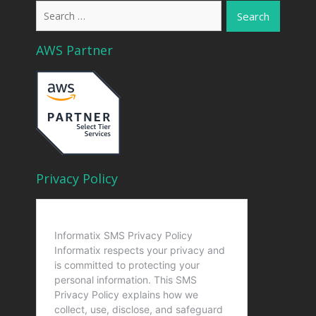
Search
for:
AWS Partner
Privacy Policy