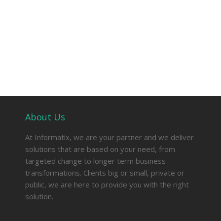
About Us
At Informatix, we are your partner and we deliver
solutions that are based on your need, from
targeted change to longer term business
transformations. Clients big or small, private or
public, we are here to provide you with the right
solution.