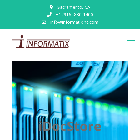
Sacramento, CA
+1 (916) 830-1400
info@informatixinc.com
iDocStore