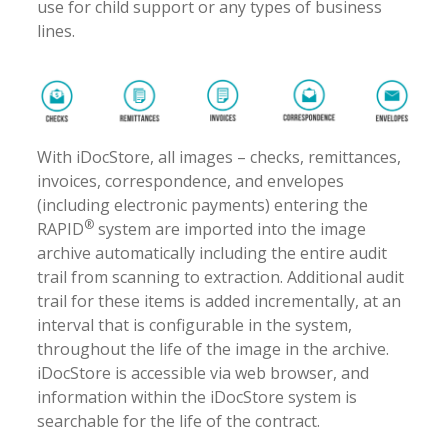
use for child support or any types of business
lines.
With iDocStore, all images – checks, remittances,
invoices, correspondence, and envelopes
(including electronic payments) entering the
®
RAPID
system are imported into the image
archive automatically including the entire audit
trail from scanning to extraction. Additional audit
trail for these items is added incrementally, at an
interval that is configurable in the system,
throughout the life of the image in the archive.
iDocStore is accessible via web browser, and
information within the iDocStore system is
searchable for the life of the contract.