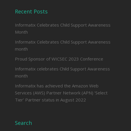
Recent Posts
Informatix Celebrates Child Support Awareness
Month
Informatix Celebrates Child Support Awareness
month
Proud Sponsor of WICSEC 2023 Conference
Informatix celebrates Child Support Awareness
month
Informatix has achieved the Amazon Web
Services (AWS) Partner Network (APN) ‘Select
Tier’ Partner status in August 2022
Search