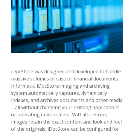
iDocStore was designed and developed to handle
massive volumes of case or financial documents.
Informatix’ iDocStore imaging and archiving
system automatically captures, dynamically
indexes, and archives documents and other media
– all without changing your existing applications
or operating environment. With iDocStore,
images retain the exact content and look and feel
of the originals. iDocStore can be configured for