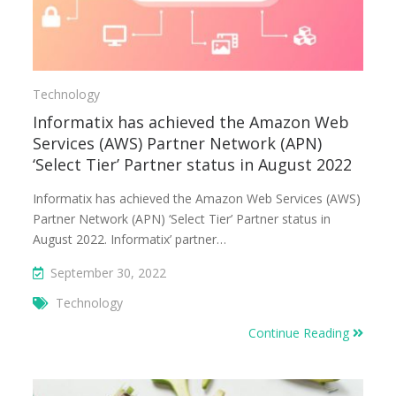
Technology
Informatix has achieved the Amazon Web
Services (AWS) Partner Network (APN)
‘Select Tier’ Partner status in August 2022
Informatix has achieved the Amazon Web Services (AWS)
Partner Network (APN) ‘Select Tier’ Partner status in
August 2022. Informatix’ partner…
September 30, 2022
Technology
Continue Reading