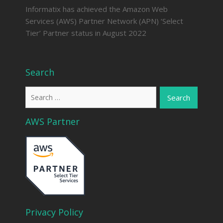
Informatix has achieved the Amazon Web
Services (AWS) Partner Network (APN) ‘Select
Tier’ Partner status in August 2022
Search
Search
for:
AWS Partner
Privacy Policy