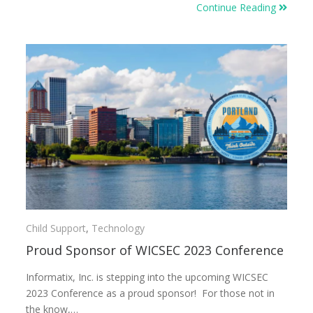
Continue Reading
Child Support
,
Technology
Proud Sponsor of WICSEC 2023 Conference
Informatix, Inc. is stepping into the upcoming WICSEC
2023 Conference as a proud sponsor! For those not in
the know,…