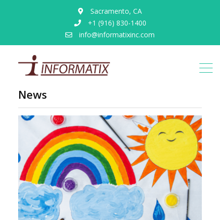
Sacramento, CA
+1 (916) 830-1400
info@informatixinc.com
News