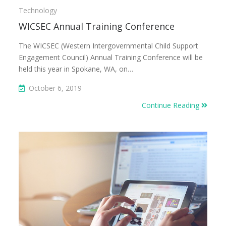
Technology
WICSEC Annual Training Conference
The WICSEC (Western Intergovernmental Child Support
Engagement Council) Annual Training Conference will be
held this year in Spokane, WA, on…
October 6, 2019
Continue Reading