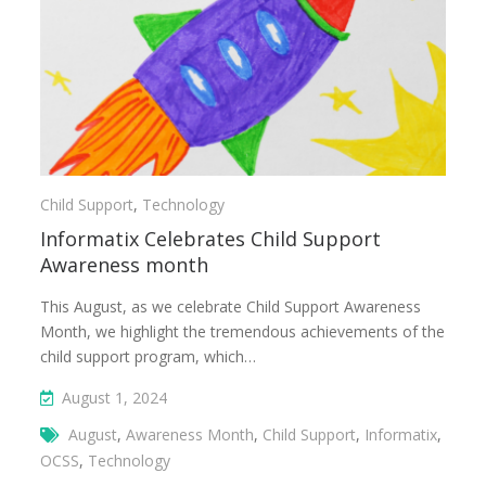
Child Support
,
Technology
Informatix Celebrates Child Support
Awareness month
This August, as we celebrate Child Support Awareness
Month, we highlight the tremendous achievements of the
child support program, which…
August 1, 2024
August
,
Awareness Month
,
Child Support
,
Informatix
,
OCSS
,
Technology