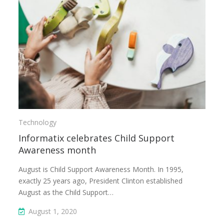
Technology
Informatix celebrates Child Support
Awareness month
August is Child Support Awareness Month. In 1995,
exactly 25 years ago, President Clinton established
August as the Child Support…
August 1, 2020