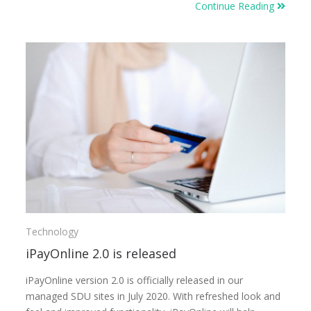
Continue Reading
Technology
iPayOnline 2.0 is released
iPayOnline version 2.0 is officially released in our
managed SDU sites in July 2020. With refreshed look and