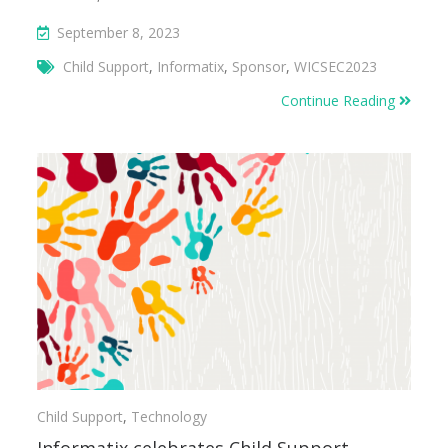
September 8, 2023
Child Support
,
Informatix
,
Sponsor
,
WICSEC2023
Continue Reading
Child Support
,
Technology