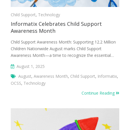
Child Support
,
Technology
Informatix Celebrates Child Support
Awareness Month
Child Support Awareness Month: Supporting 12.2 Million
Children Nationwide August marks Child Support
Awareness Month—a time to recognize the essential…
August 1, 2025
August
,
Awareness Month
,
Child Support
,
Informatix
,
OCSS
,
Technology
Continue Reading