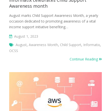
Informatix celebrates Child Support
Awareness month
August marks Child Support Awareness Month, a yearly
occasion dedicated to promoting awareness of a vital
income support initiative benefiting…
August 1, 2023
August
,
Awareness Month
,
Child Support
,
Informatix
,
OCSS
Continue Reading