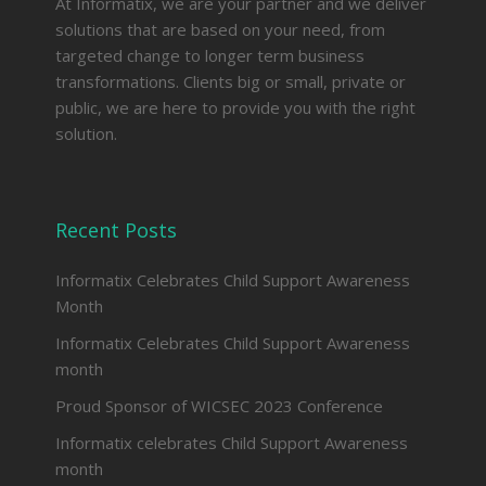
At Informatix, we are your partner and we deliver
solutions that are based on your need, from
targeted change to longer term business
transformations. Clients big or small, private or
public, we are here to provide you with the right
solution.
Recent Posts
Informatix Celebrates Child Support Awareness
Month
Informatix Celebrates Child Support Awareness
month
Proud Sponsor of WICSEC 2023 Conference
Informatix celebrates Child Support Awareness
month