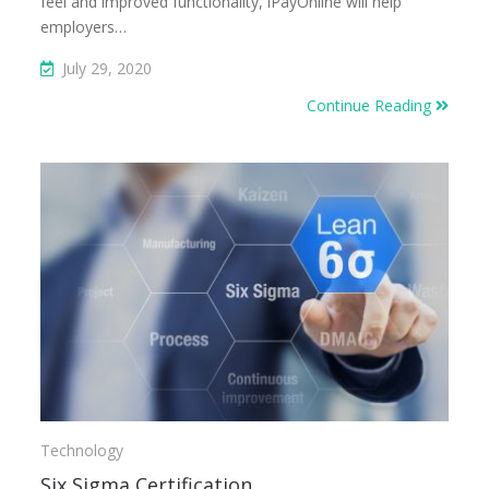
feel and improved functionality, iPayOnline will help
employers…
July 29, 2020
Continue Reading
Technology
Six Sigma Certification