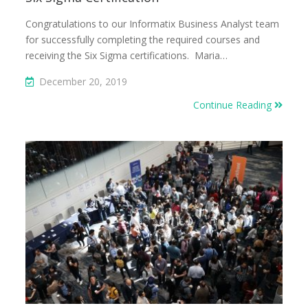
Congratulations to our Informatix Business Analyst team
for successfully completing the required courses and
receiving the Six Sigma certifications. Maria…
December 20, 2019
Continue Reading