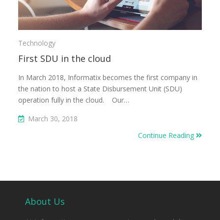
Technology
First SDU in the cloud
In March 2018, Informatix becomes the first company in
the nation to host a State Disbursement Unit (SDU)
operation fully in the cloud. Our…
March 30, 2018
Continue Reading
About Us