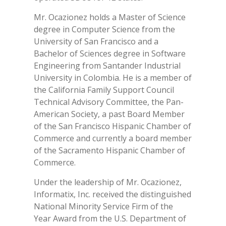
Mr. Ocazionez holds a Master of Science
degree in Computer Science from the
University of San Francisco and a
Bachelor of Sciences degree in Software
Engineering from Santander Industrial
University in Colombia. He is a member of
the California Family Support Council
Technical Advisory Committee, the Pan-
American Society, a past Board Member
of the San Francisco Hispanic Chamber of
Commerce and currently a board member
of the Sacramento Hispanic Chamber of
Commerce.
Under the leadership of Mr. Ocazionez,
Informatix, Inc. received the distinguished
National Minority Service Firm of the
Year Award from the U.S. Department of