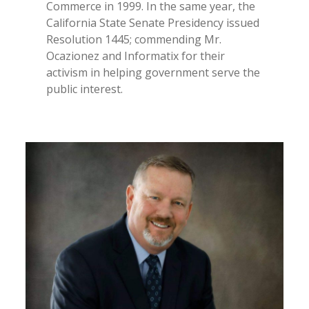
Commerce in 1999. In the same year, the
California State Senate Presidency issued
Resolution 1445; commending Mr.
Ocazionez and Informatix for their
activism in helping government serve the
public interest.