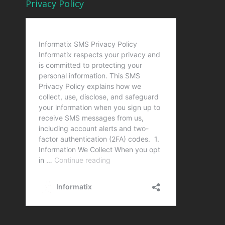
Privacy Policy