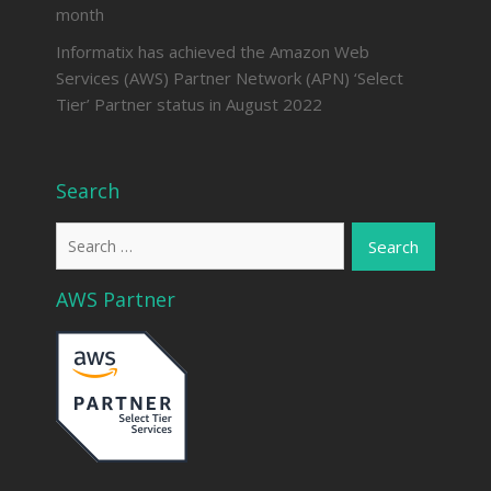
month
Informatix has achieved the Amazon Web
Services (AWS) Partner Network (APN) ‘Select
Tier’ Partner status in August 2022
Search
Search
for:
AWS Partner