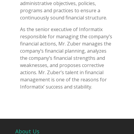
administrative objectives, policies,
programs and practices to ensure a
continuously sound financial structure.
As the senior executive of Informatix
responsible for managing the company’s
financial actions, Mr. Zuber manages the
company’s financial planning, analyzes
the company’s financial strengths and
weaknesses, and proposes corrective
actions. Mr. Zuber’s talent in financial
management is one of the reasons for
Informatix’ success and stability.
About Us