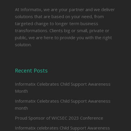
At Informatix, we are your partner and we deliver
solutions that are based on your need, from
targeted change to longer term business
transformations. Clients big or small, private or
public, we are here to provide you with the right
solution.
Recent Posts
Informatix Celebrates Child Support Awareness
Month
Informatix Celebrates Child Support Awareness
month
Proud Sponsor of WICSEC 2023 Conference
Informatix celebrates Child Support Awareness