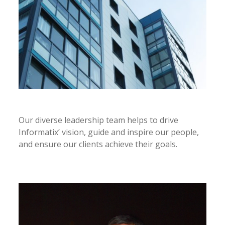
Our diverse leadership team helps to drive
Informatix’ vision, guide and inspire our people,
and ensure our clients achieve their goals.