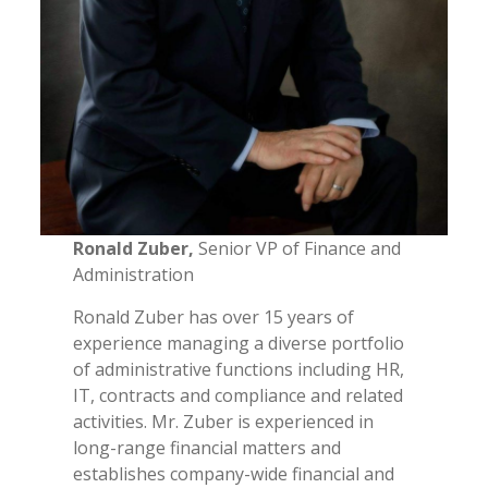
Ronald Zuber,
Senior VP of Finance and
Administration
Ronald Zuber has over 15 years of
experience managing a diverse portfolio
of administrative functions including HR,
IT, contracts and compliance and related
activities. Mr. Zuber is experienced in
long-range financial matters and
establishes company-wide financial and