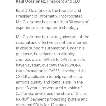
Raul Ocazionez,
President and CEO
Raul D. Ocazionez is the founder and
President of Informatix, Incorporated.
Mr. Ocazionez has more than 30 years of
experience in computer technology.
Mr. Ocazionez is a strong advocate of the
rational and effective use of the internet
in child support automation. Under his
guidance, he helped transitioning
counties out of SACSS to CASES as safe
haven system, oversaw the PRWORA
transformation in CASES, developed the
CSECR application to help counties to
enforce quality and compliance. In the
past 15 years, he ventured outside of
California, developed the state of the art
®
RAPID
payment processing system and
operated SDUs for 12 states.