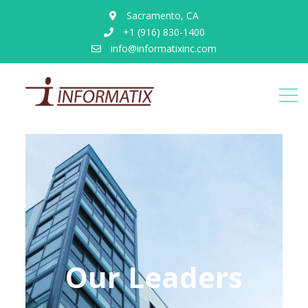
Sacramento, CA
+1 (916) 830-1400
info@informatixinc.com
Our Leaders