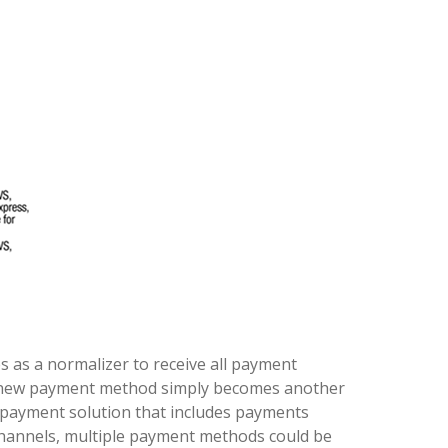
es as a normalizer to receive all payment
 new payment method simply becomes another
payment solution that includes payments
e channels, multiple payment methods could be