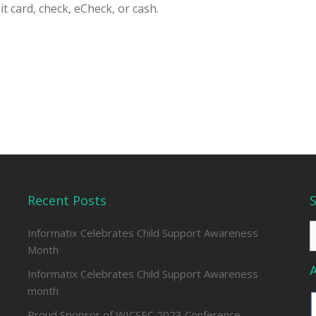
t card, check, eCheck, or cash.
Recent Posts
S
Informatix Celebrates Child Support Awareness
f
Month
Informatix Celebrates Child Support Awareness
month
Proud Sponsor of WICSEC 2023 Conference