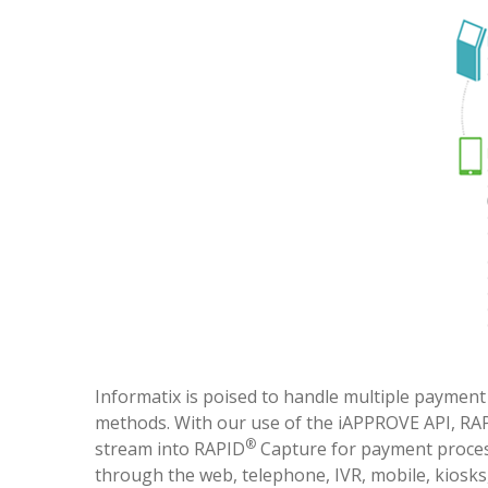
Informatix is poised to handle multiple paymen
methods. With our use of the iAPPROVE API, RA
®
stream into RAPID
Capture for payment process
through the web, telephone, IVR, mobile, kiosks,