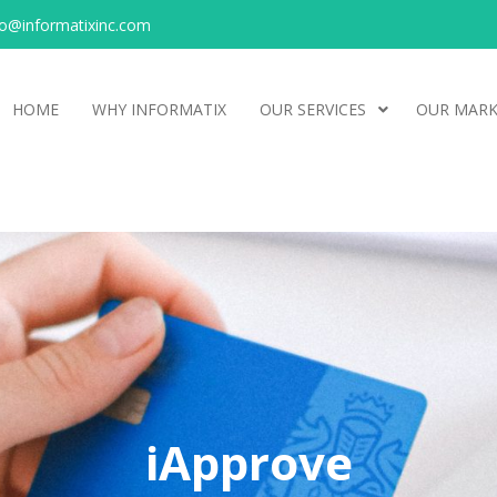
o@informatixinc.com
HOME
WHY INFORMATIX
OUR SERVICES
OUR MARK
iApprove