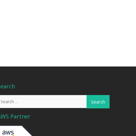
Search
earch
or:
AWS Partner