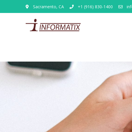
Sacramento, CA
+1 (916) 830-1400
inf