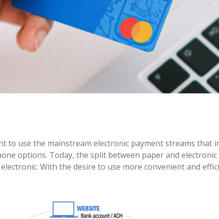
nt to use the mainstream electronic payment streams that i
phone options. Today, the split between paper and electronic
lectronic. With the desire to use more convenient and effic