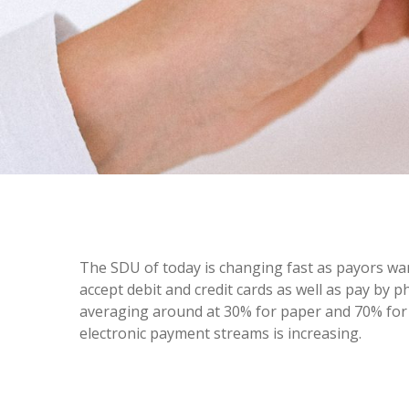
The SDU of today is changing fast as payors wa
accept debit and credit cards as well as pay by 
averaging around at 30% for paper and 70% for e
electronic payment streams is increasing.