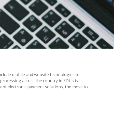
nclude mobile and website technologies to
 processing across the country in SDUs is
ient electronic payment solutions, the move to