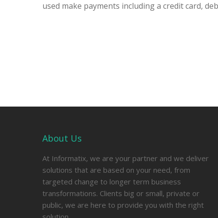
used make payments including a credit card, debi
About Us
At Informatix, we are your partner and we deliver
solutions that are based on your need, from
targeted change to longer term business
transformations. Clients big or small, private or
public, we are here to provide you with the right
solution.