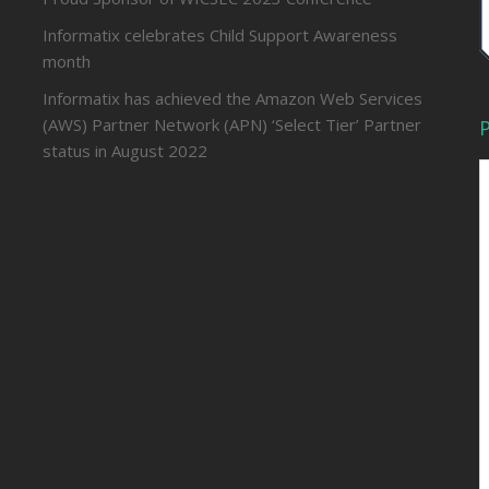
Informatix celebrates Child Support Awareness
month
Informatix has achieved the Amazon Web Services
(AWS) Partner Network (APN) ‘Select Tier’ Partner
P
status in August 2022