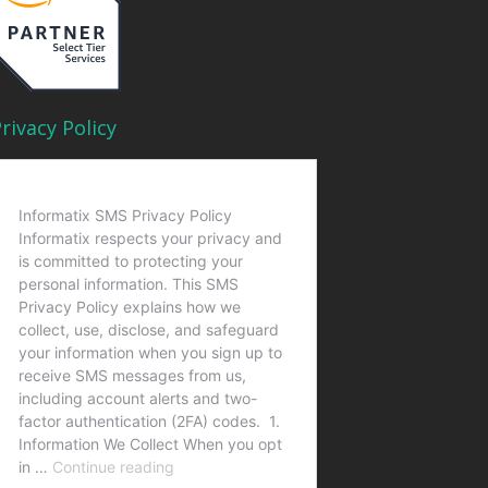
rivacy Policy