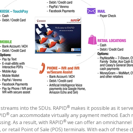
®
t streams into the SDUs. RAPID
makes it possible as it serv
®
PID
can accommodate virtually any payment method. Each
®
ing. As a result, with RAPID
we can offer an omnichannel 
 or retail Point of Sale (POS) terminals. With each of thes