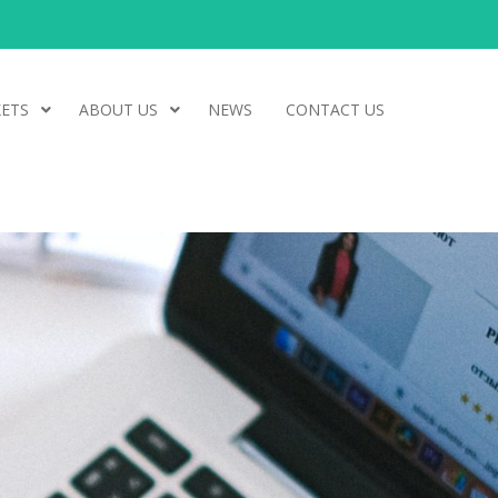
ETS
ABOUT US
NEWS
CONTACT US