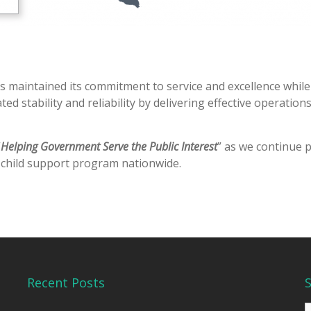
s maintained its commitment to service and excellence whil
 stability and reliability by delivering effective operatio
“
Helping Government Serve the Public Interest
” as we continue 
e child support program nationwide.
Recent Posts
S