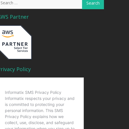
or:
AWS Partner
rivacy Policy