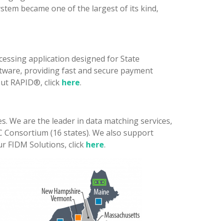
stem became one of the largest of its kind,
essing application designed for State
tware, providing fast and secure payment
out RAPID®, click
here
.
s. We are the leader in data matching services,
EC Consortium (16 states). We also support
r FIDM Solutions, click
here
.