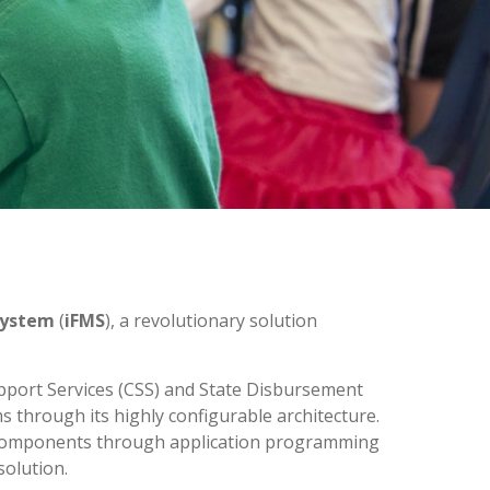
System
(
iFMS
), a revolutionary solution
upport Services (CSS) and State Disbursement
s through its highly configurable architecture.
t components through application programming
solution.