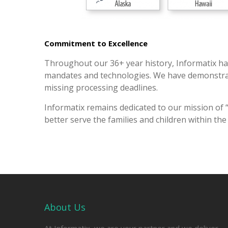
Commitment to Excellence
Throughout our 36+ year history, Informatix ha
mandates and technologies. We have demonstrated
missing processing deadlines.
Informatix remains dedicated to our mission of 
better serve the families and children within th
About Us