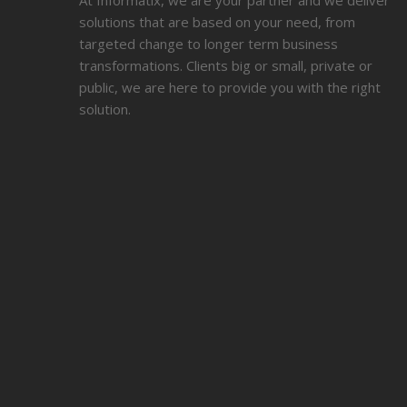
At Informatix, we are your partner and we deliver
solutions that are based on your need, from
targeted change to longer term business
transformations. Clients big or small, private or
public, we are here to provide you with the right
solution.