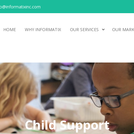
o@informatixinc.com
HOME
WHY INFORMATIX
OUR SERVICES
OUR MARK
Child Support