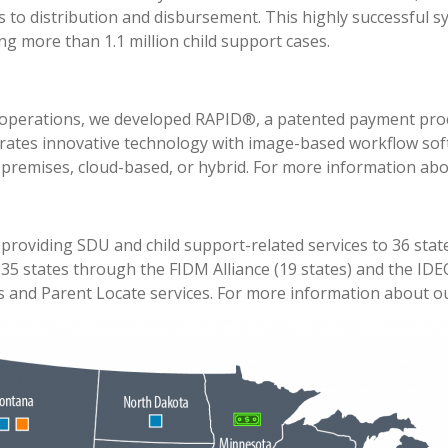
 to distribution and disbursement. This highly successful sy
g more than 1.1 million child support cases.
 operations, we developed RAPID®, a patented payment proc
rates innovative technology with image-based workflow sof
 premises, cloud-based, or hybrid. For more information ab
providing SDU and child support-related services to 36 state
r 35 states through the FIDM Alliance (19 states) and the ID
 and Parent Locate services. For more information about ou