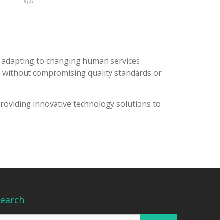
e adapting to changing human services
ns without compromising quality standards or
providing innovative technology solutions to
Search
earch