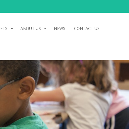
ETS
ABOUT US
NEWS
CONTACT US