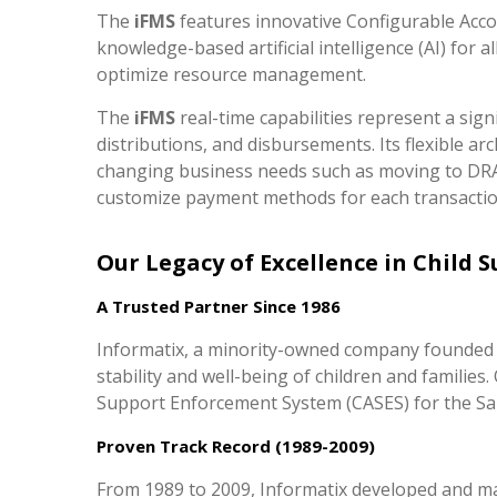
The
iFMS
features innovative Configurable Acco
knowledge-based artificial intelligence (AI) for 
optimize resource management.
The
iFMS
real-time capabilities represent a sig
distributions, and disbursements. Its flexible ar
changing business needs such as moving to DRA d
customize payment methods for each transaction
Our Legacy of Excellence in Child 
A Trusted Partner Since 1986
Informatix, a minority-owned company founded i
stability and well-being of children and famili
Support Enforcement System (CASES) for the Sa
Proven Track Record (1989-2009)
From 1989 to 2009, Informatix developed and mai