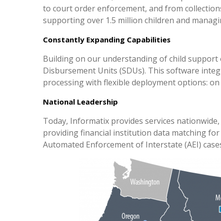
to court order enforcement, and from collections
supporting over 1.5 million children and managin
Constantly Expanding Capabilities
Building on our understanding of child support
Disbursement Units (SDUs). This software integ
processing with flexible deployment options: on
National Leadership
Today, Informatix provides services nationwide, 
providing financial institution data matching fo
Automated Enforcement of Interstate (AEI) cases