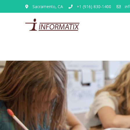
Sacramento, CA
+1 (916) 830-1400
inf