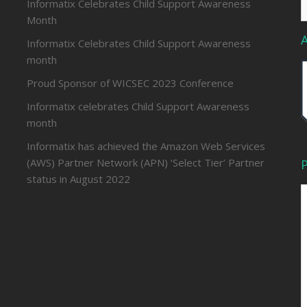
Informatix Celebrates Child Support Awareness
f
Month
Informatix Celebrates Child Support Awareness
month
Proud Sponsor of WICSEC 2023 Conference
Informatix celebrates Child Support Awareness
month
Informatix has achieved the Amazon Web Services
(AWS) Partner Network (APN) ‘Select Tier’ Partner
P
status in August 2022