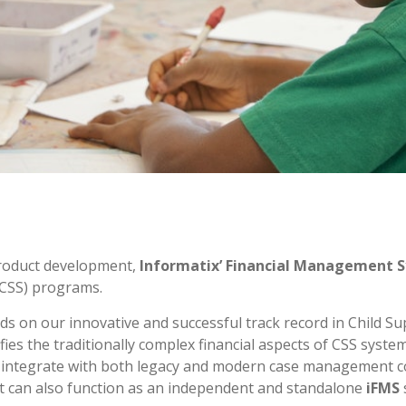
 product development,
Informatix’ Financial Management 
 (CSS) programs.
ds on our innovative and successful track record in Child S
ies the traditionally complex financial aspects of CSS system
ssly integrate with both legacy and modern case managemen
it can also function as an independent and standalone
iFMS