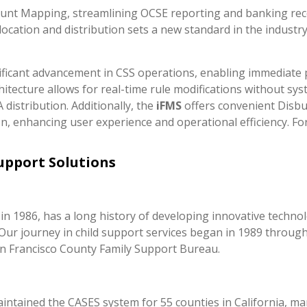
unt Mapping, streamlining OCSE reporting and banking reco
allocation and distribution sets a new standard in the industr
nificant advancement in CSS operations, enabling immediate pr
chitecture allows for real-time rule modifications without sy
istribution. Additionally, the
iFMS
offers convenient Disbu
, enhancing user experience and operational efficiency. F
Support Solutions
n 1986, has a long history of developing innovative techno
es. Our journey in child support services began in 1989 thr
n Francisco County Family Support Bureau.
ntained the CASES system for 55 counties in California, ma