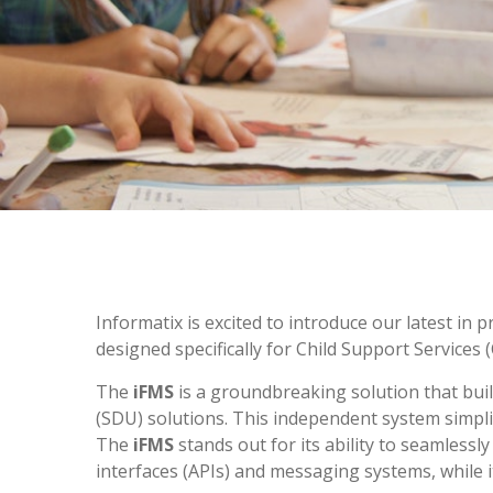
Informatix is excited to introduce our latest in
designed specifically for Child Support Services
The
iFMS
is a groundbreaking solution that buil
(SDU) solutions. This independent system simplif
The
iFMS
stands out for its ability to seamle
interfaces (APIs) and messaging systems, while 