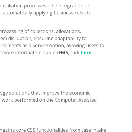
nciliation processes. The integration of
y, automatically applying business rules to
ocessing of collections, allocations,
stem disruption, ensuring adaptability to
rsements as a Service option, allowing users to
or more information about
iFMS
, click
here
.
logy solutions that improve the economic
ough work performed on the Computer Assisted
naging core CSS functionalities from case intake