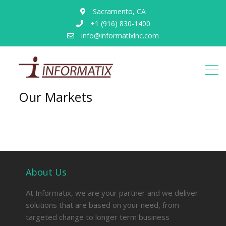
Sacramento, CA
+1 (916) 830-1400
info@informatixinc.com
Our Markets
About Us
At Informatix, we are your partner and we deliver
solutions that are based on your need, from
targeted change to longer term business