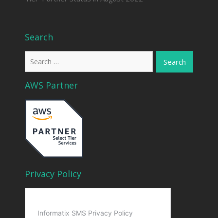
Search
Search
for:
AWS Partner
Privacy Policy