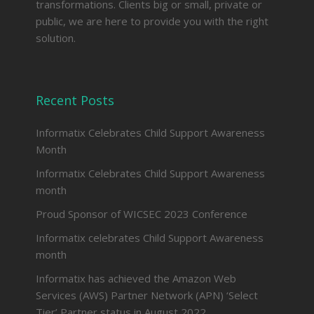
transformations. Clients big or small, private or
public, we are here to provide you with the right
solution.
Recent Posts
Informatix Celebrates Child Support Awareness
Month
Informatix Celebrates Child Support Awareness
month
Proud Sponsor of WICSEC 2023 Conference
Informatix celebrates Child Support Awareness
month
Informatix has achieved the Amazon Web
Services (AWS) Partner Network (APN) ‘Select
Tier’ Partner status in August 2022